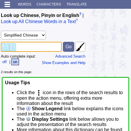
WORDS
CHARACTERS
TRANSLATE
?
Look up Chinese, Pinyin or English
|
?
Look up All Chinese Words in a Text
Auto complete input:
Advanced Search
off
|
on
Show Examples and Help
2 results on this page.
Usage Tips
Click the
icon in the rows of the search results to
open the action menu, offering extra more
information about the result
The
Show Legend
link below explains the icons
used in the action menu
The
Display Settings
link below allows you to
adjust the presentation of the search results
More information about this dictionary can be found