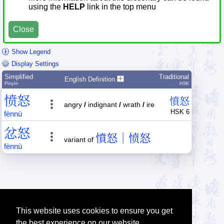
using the
HELP
link in the top menu
Close
Show Legend
Display Settings
Simplified
Traditional
English Definition
Pīnyīn
HSK
愤
怒
憤
怒
angry
/
indignant
/
wrath
/
ire
HSK 6
fèn
nù
忿
怒
憤怒｜愤怒
variant of
fèn
nù
This website uses cookies to ensure you get
the best experience on our website.