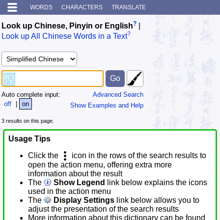
WORDS
CHARACTERS
TRANSLATE
?
Look up Chinese, Pinyin or English
|
?
Look up All Chinese Words in a Text
Auto complete input:
Advanced Search
off
|
on
Show Examples and Help
3 results on this page.
Usage Tips
Click the
icon in the rows of the search results to
open the action menu, offering extra more
information about the result
The
Show Legend
link below explains the icons
used in the action menu
The
Display Settings
link below allows you to
adjust the presentation of the search results
More information about this dictionary can be found