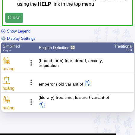
using the
HELP
link in the top menu
Close
Show Legend
Display Settings
Simplified
Traditional
English Definition
Pīnyīn
HSK
惶
(bound form) fear; dread; anxiety;
trepidation
huáng
皇
惶
emperor
/
old variant of
huáng
(literary) free time; leisure
/
variant of
偟
惶
huáng