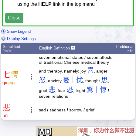
using the
HELP
link in the top menu
Close
Show Legend
Display Settings
Simplified
Traditional
English Definition
Pīnyīn
HSK
seven emotional states
/
seven affects
of traditional Chinese medical theory
喜
and therapy, namely: joy
, anger
七
情
怒
憂｜忧
思
, anxiety
, thought
,
qī
qíng
悲
恐
驚｜惊
grief
, fear
, fright
/
seven relations
悲
sad
/
sadness
/
sorrow
/
grief
bēi