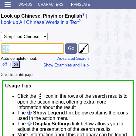
WORDS
CHARACTERS
TRANSLATE
?
Look up Chinese, Pinyin or English
|
?
Look up All Chinese Words in a Text
Auto complete input:
Advanced Search
off
|
on
Show Examples and Help
2 results on this page.
Usage Tips
Click the
icon in the rows of the search results to
open the action menu, offering extra more
information about the result
The
Show Legend
link below explains the icons
used in the action menu
The
Display Settings
link below allows you to
adjust the presentation of the search results
More information about this dictionary can be found