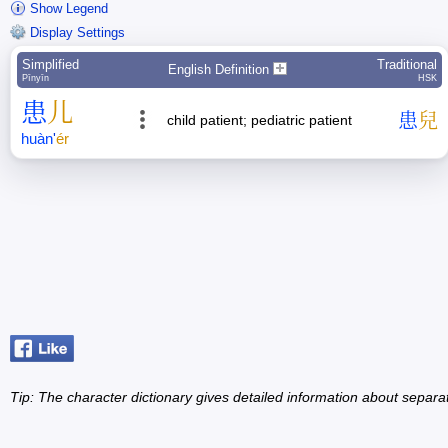
Show Legend
Display Settings
Simplified
Traditional
English Definition
Pīnyīn
HSK
患
儿
患
兒
child patient; pediatric patient
huàn
'
ér
Tip: The character dictionary gives detailed information about separ