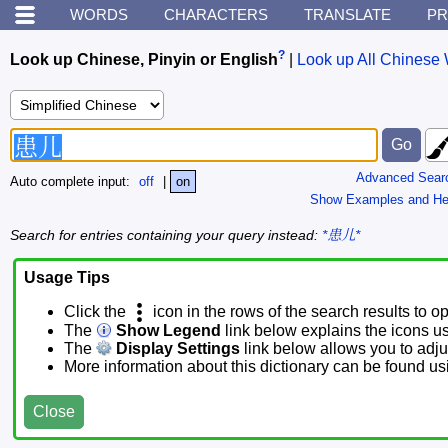
WORDS
CHARACTERS
TRANSLATE
PR
?
Look up Chinese, Pinyin or English
|
Look up All Chinese 
Advanced Sear
Auto complete input:
off
|
on
Show Examples and He
Search for entries containing your query instead:
*患儿*
Usage Tips
Click the
icon in the rows of the search results to o
The
Show Legend
link below explains the icons u
The
Display Settings
link below allows you to adjus
More information about this dictionary can be found u
Close