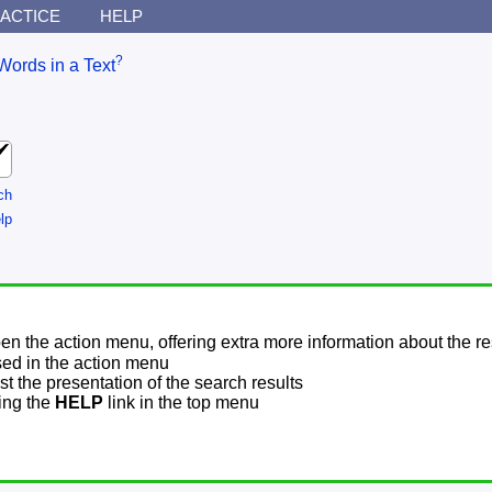
ACTICE
HELP
?
Words in a Text
ch
lp
pen the action menu, offering extra more information about the re
sed in the action menu
t the presentation of the search results
sing the
HELP
link in the top menu