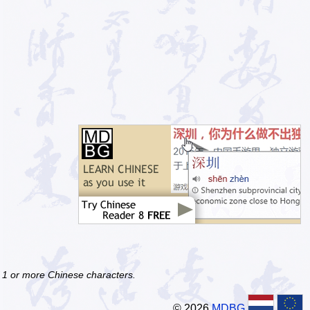
f 1 or more Chinese characters.
© 2026
MDBG