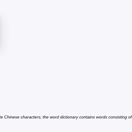
ate Chinese characters; the word dictionary contains words consisting o