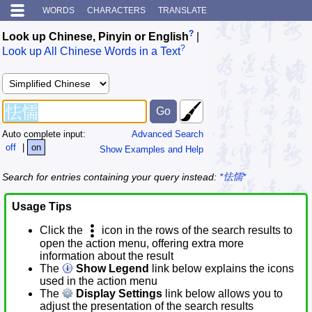
WORDS
CHARACTERS
TRANSLATE
?
Look up Chinese, Pinyin or English
|
?
Look up All Chinese Words in a Text
Auto complete input:
Advanced Search
off
|
on
Show Examples and Help
Search for entries containing your query instead:
*怯懦*
Usage Tips
Click the
icon in the rows of the search results to
open the action menu, offering extra more
information about the result
The
Show Legend
link below explains the icons
used in the action menu
The
Display Settings
link below allows you to
adjust the presentation of the search results