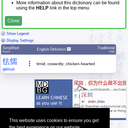
More information about this dictionary can be found
using the
HELP
link in the top menu
Close
Show Legend
Display Settings
Simplified
Traditional
English Definition
Pīnyīn
HSK
怯
懦
timid; cowardly; chicken-hearted
qiè
nuò
This website uses cookies to ensure you get
the best experience on our website.