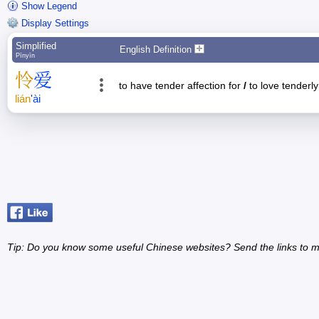
Show Legend
Display Settings
Simplified
English Definition
Pīnyīn
怜
爱
to have tender affection for
/
to love tenderl
lián
'
ài
Tip: Do you know some useful Chinese websites? Send the links to m