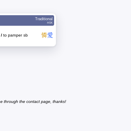
Traditional
HSK
憐
愛
y
/
to pamper sb
e through the contact page, thanks!