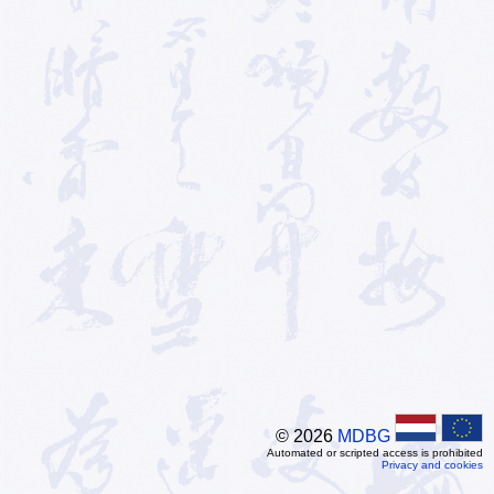
© 2026
MDBG
Automated or scripted access is prohibited
Privacy and cookies