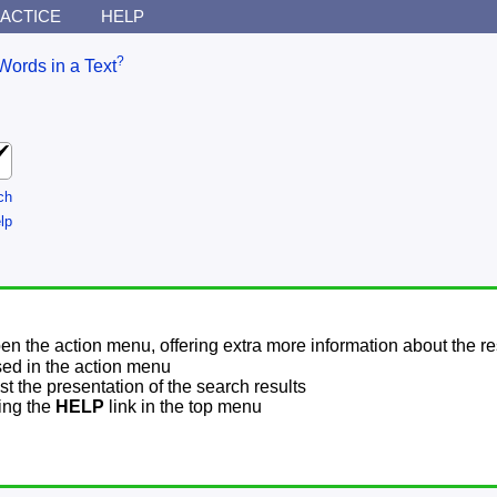
ACTICE
HELP
?
Words in a Text
ch
lp
pen the action menu, offering extra more information about the re
sed in the action menu
t the presentation of the search results
sing the
HELP
link in the top menu