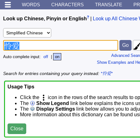
WORDS
CHARACTERS
TRANSLATE
PR
?
Look up Chinese, Pinyin or English
|
Look up All Chinese 
Advanced Sear
Auto complete input:
off
|
on
Show Examples and He
Search for entries containing your query instead:
*怜爱*
Usage Tips
Click the
icon in the rows of the search results to o
The
Show Legend
link below explains the icons u
The
Display Settings
link below allows you to adjus
More information about this dictionary can be found u
Close