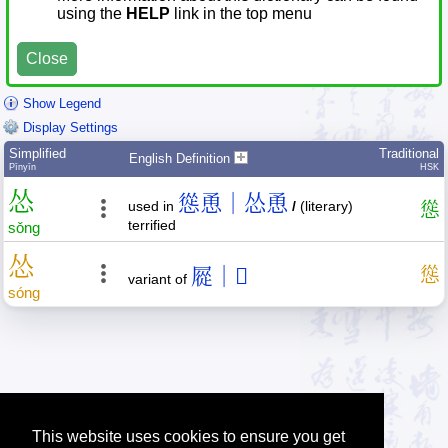
using the
HELP
link in the top menu
Close
Show Legend
Display Settings
Simplified
Traditional
English Definition
Pīnyīn
HSK
怂
慫恿｜怂恿
used in
/
(literary)
慫
terrified
sǒng
怂
㞞｜𪨊
慫
variant of
sóng
This website uses cookies to ensure you get