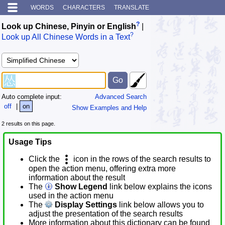
WORDS
CHARACTERS
TRANSLATE
?
Look up Chinese, Pinyin or English
|
?
Look up All Chinese Words in a Text
Auto complete input:
Advanced Search
off
|
on
Show Examples and Help
2 results on this page.
Usage Tips
Click the
icon in the rows of the search results to
open the action menu, offering extra more
information about the result
The
Show Legend
link below explains the icons
used in the action menu
The
Display Settings
link below allows you to
adjust the presentation of the search results
More information about this dictionary can be found