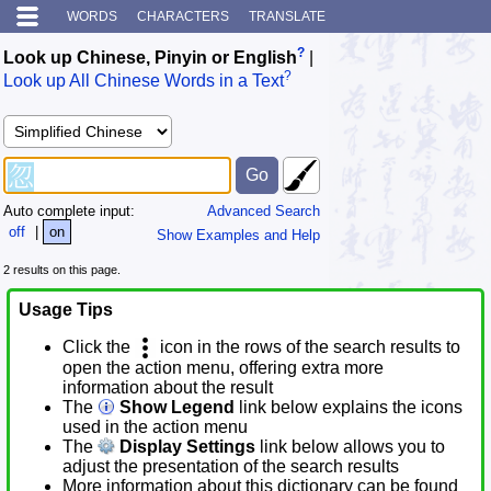
WORDS
CHARACTERS
TRANSLATE
?
Look up Chinese, Pinyin or English
|
?
Look up All Chinese Words in a Text
Auto complete input:
Advanced Search
off
|
on
Show Examples and Help
2 results on this page.
Usage Tips
Click the
icon in the rows of the search results to
open the action menu, offering extra more
information about the result
The
Show Legend
link below explains the icons
used in the action menu
The
Display Settings
link below allows you to
adjust the presentation of the search results
More information about this dictionary can be found