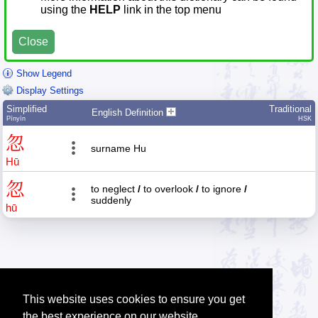
using the
HELP
link in the top menu
Close
Show Legend
Display Settings
Simplified
Traditional
English Definition
Pīnyīn
HSK
忽
surname Hu
Hū
忽
to neglect
/
to overlook
/
to ignore
/
suddenly
hū
This website uses cookies to ensure you get
the best experience on our website.