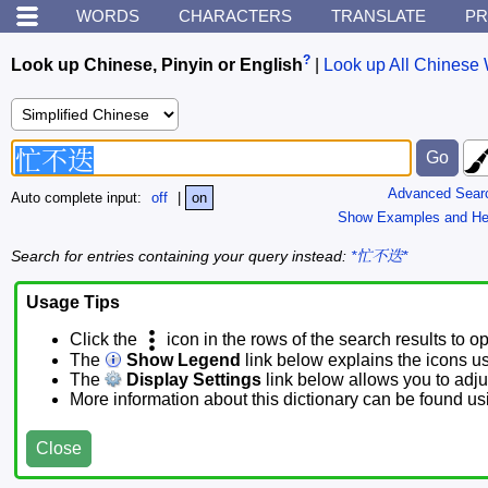
WORDS
CHARACTERS
TRANSLATE
PR
?
Look up Chinese, Pinyin or English
|
Look up All Chinese 
Advanced Sear
Auto complete input:
off
|
on
Show Examples and He
Search for entries containing your query instead:
*忙不迭*
Usage Tips
Click the
icon in the rows of the search results to o
The
Show Legend
link below explains the icons u
The
Display Settings
link below allows you to adjus
More information about this dictionary can be found u
Close