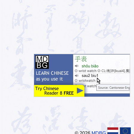
© 2026
MDBG