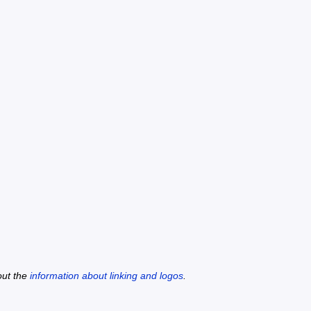
out the
information about linking and logos
.