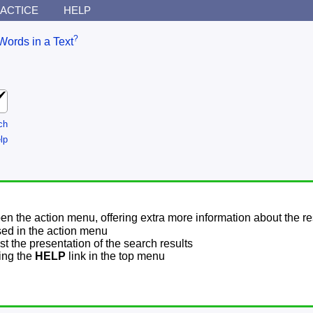
ACTICE
HELP
?
Words in a Text
ch
lp
pen the action menu, offering extra more information about the re
sed in the action menu
t the presentation of the search results
sing the
HELP
link in the top menu