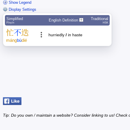
Show Legend
Display Settings
Simplified
Traditional
English Definition
Pīnyīn
HSK
忙
不
迭
hurriedly
/
in haste
máng
bù
dié
Tip: Do you own / maintain a website? Consider linking to us! Check 