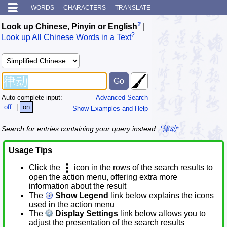
WORDS
CHARACTERS
TRANSLATE
?
Look up Chinese, Pinyin or English
|
?
Look up All Chinese Words in a Text
Auto complete input:
Advanced Search
off
|
on
Show Examples and Help
Search for entries containing your query instead:
*律动*
Usage Tips
Click the
icon in the rows of the search results to
open the action menu, offering extra more
information about the result
The
Show Legend
link below explains the icons
used in the action menu
The
Display Settings
link below allows you to
adjust the presentation of the search results