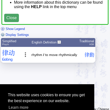
More information about this dictionary can be found
using the
HELP
link in the top menu
Close
Show Legend
Display Settings
Simplified
Traditional
English Definition
Pīnyīn
HSK
律
动
律
動
rhythm
/
to move rhythmically
lǜ
dòng
This website uses cookies to ensure you get
the best experience on our website.
Learn more
Tip: The character dictionary has hand writing instructions for many Chinese