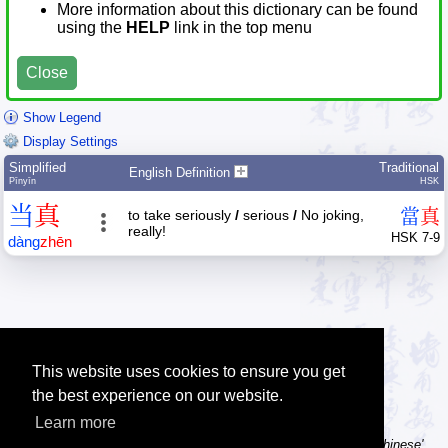
More information about this dictionary can be found
using the
HELP
link in the top menu
Close
Show Legend
Display Settings
Simplified
Traditional
English Definition
Pīnyīn
HSK
当
真
當
真
to take seriously
/
serious
/
No joking,
really!
HSK 7-9
dàng
zhēn
This website uses cookies to ensure you get
the best experience on our website.
Learn more
Tip: Using a computer without Chinese text input? Try the 'Type Chinese'