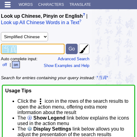
WORDS
CHARACTERS
TRANSLATE
?
Look up Chinese, Pinyin or English
|
?
Look up All Chinese Words in a Text
Auto complete input:
Advanced Search
off
|
on
Show Examples and Help
Search for entries containing your query instead:
*当真*
Usage Tips
Click the
icon in the rows of the search results to
open the action menu, offering extra more
information about the result
The
Show Legend
link below explains the icons
used in the action menu
The
Display Settings
link below allows you to
adjust the presentation of the search results