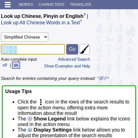
WORDS
CHARACTERS
TRANSLATE
?
Look up Chinese, Pinyin or English
|
?
Look up All Chinese Words in a Text
Auto complete input:
Advanced Search
off
|
on
Show Examples and Help
Search for entries containing your query instead:
*弱小*
Usage Tips
Click the
icon in the rows of the search results to
open the action menu, offering extra more
information about the result
The
Show Legend
link below explains the icons
used in the action menu
The
Display Settings
link below allows you to
adjust the presentation of the search results