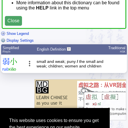
More information about this dictionary can be found
using the
HELP
link in the top menu
Close
Show Legend
Display Settings
Simplified
Traditional
English Definition
Pīnyīn
HSK
弱
小
small and weak; puny
/
the small and
weak; children; women and children
ruò
xiǎo
This website uses cookies to ensure you get
the best experience on our website.