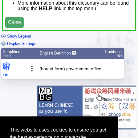
More information about this dictionary can be found
using the
HELP
link in the top menu
Close
Show Legend
Display Settings
Simplified
Traditional
English Definition
Pīnyīn
HSK
廨
(bound form) government office
xiè
This website uses cookies to ensure you get
the best experience on our website.