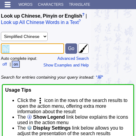
WORDS
CHARACTERS
TRANSLATE
?
Look up Chinese, Pinyin or English
|
?
Look up All Chinese Words in a Text
Auto complete input:
Advanced Search
off
|
on
Show Examples and Help
Search for entries containing your query instead:
*廨*
Usage Tips
Click the
icon in the rows of the search results to
open the action menu, offering extra more
information about the result
The
Show Legend
link below explains the icons
used in the action menu
The
Display Settings
link below allows you to
adjust the presentation of the search results