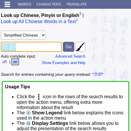
WORDS
CHARACTERS
TRANSLATE
?
Look up Chinese, Pinyin or English
|
?
Look up All Chinese Words in a Text
Auto complete input:
Advanced Search
off
|
on
Show Examples and Help
Search for entries containing your query instead:
*年龄*
Usage Tips
Click the
icon in the rows of the search results to
open the action menu, offering extra more
information about the result
The
Show Legend
link below explains the icons
used in the action menu
The
Display Settings
link below allows you to
adjust the presentation of the search results