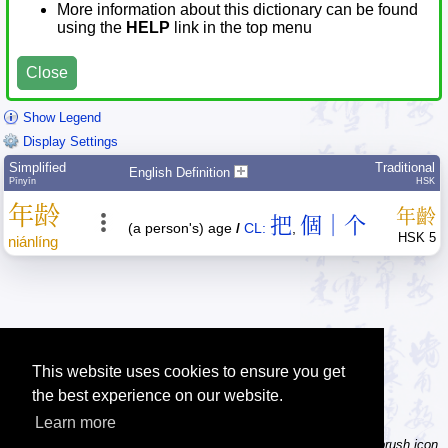
More information about this dictionary can be found
using the
HELP
link in the top menu
Close
Show Legend
Display Settings
Simplified
Traditional
English Definition
Pīnyīn
HSK
年
龄
年
齡
把
個｜个
(a person's) age
/
CL:
,
HSK 5
nián
líng
This website uses cookies to ensure you get
the best experience on our website.
Learn more
Tip: Not sure how to type a character? Draw it instead! Click the brush icon