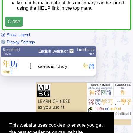
More information about this dictionary can be found
using the
HELP
link in the top menu
Close
Show Legend
Display Settings
Simplified
Traditional
English Definition
Pīnyīn
HSK
年
历
年
曆
calendar
/
diary
nián
lì
This website uses cookies to ensure you get
the best experience on our website.