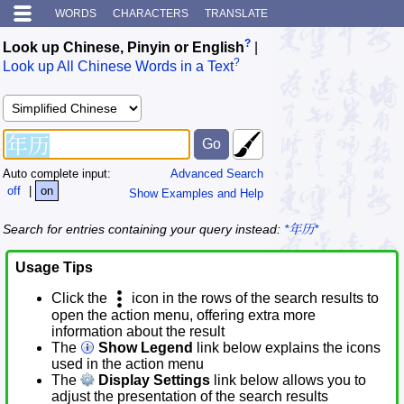
WORDS
CHARACTERS
TRANSLATE
?
Look up Chinese, Pinyin or English
|
?
Look up All Chinese Words in a Text
Auto complete input:
Advanced Search
off
|
on
Show Examples and Help
Search for entries containing your query instead:
*年历*
Usage Tips
Click the
icon in the rows of the search results to
open the action menu, offering extra more
information about the result
The
Show Legend
link below explains the icons
used in the action menu
The
Display Settings
link below allows you to
adjust the presentation of the search results