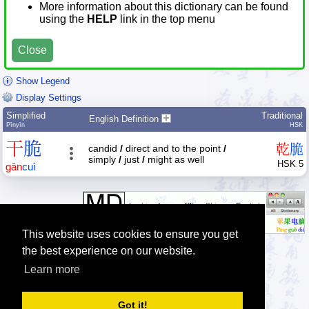
More information about this dictionary can be found
using the
HELP
link in the top menu
Close
Show Legend
Display Settings
Simplified
Traditional
English Definition
Pīnyīn
HSK
干
脆
乾
脆
candid
/
direct and to the point
/
simply
/
just
/
might as well
HSK 5
gān
cuì
This website uses cookies to ensure you get
the best experience on our website.
Learn more
Tip: The Chinese character quiz can help you to practice Chinese
characters.
Got it!