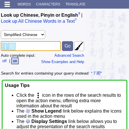
WORDS
CHARACTERS
TRANSLATE
?
Look up Chinese, Pinyin or English
|
?
Look up All Chinese Words in a Text
Auto complete input:
Advanced Search
off
|
on
Show Examples and Help
Search for entries containing your query instead:
*干脆*
Usage Tips
Click the
icon in the rows of the search results to
open the action menu, offering extra more
information about the result
The
Show Legend
link below explains the icons
used in the action menu
The
Display Settings
link below allows you to
adjust the presentation of the search results