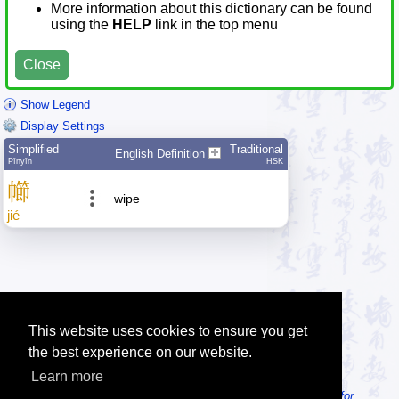
More information about this dictionary can be found
using the
HELP
link in the top menu
Close
Show Legend
Display Settings
Simplified
Traditional
English Definition
Pīnyīn
HSK
幯
wipe
jié
This website uses cookies to ensure you get
the best experience on our website.
Learn more
Tip: Looking for an offline dictionary? Try
MDBG Chinese Reader for