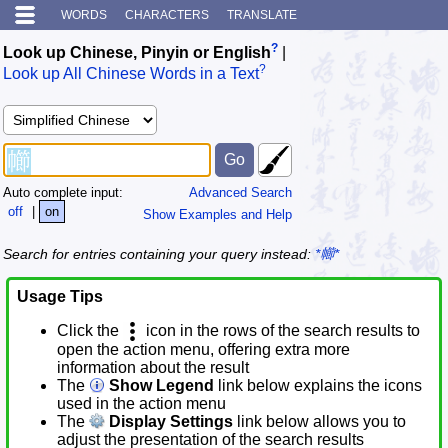
WORDS
CHARACTERS
TRANSLATE
?
Look up Chinese, Pinyin or English
|
?
Look up All Chinese Words in a Text
Auto complete input:
Advanced Search
off
|
on
Show Examples and Help
Search for entries containing your query instead:
*幯*
Usage Tips
Click the
icon in the rows of the search results to
open the action menu, offering extra more
information about the result
The
Show Legend
link below explains the icons
used in the action menu
The
Display Settings
link below allows you to
adjust the presentation of the search results