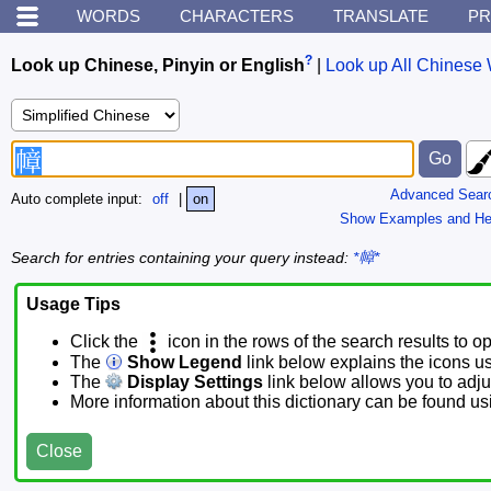
WORDS
CHARACTERS
TRANSLATE
PR
?
Look up Chinese, Pinyin or English
|
Look up All Chinese 
Advanced Sear
Auto complete input:
off
|
on
Show Examples and He
Search for entries containing your query instead:
*幛*
Usage Tips
Click the
icon in the rows of the search results to o
The
Show Legend
link below explains the icons u
The
Display Settings
link below allows you to adjus
More information about this dictionary can be found u
Close