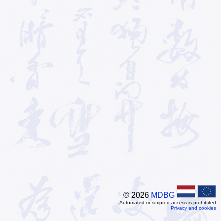
© 2026
MDBG
Automated or scripted access is prohibited
Privacy and cookies