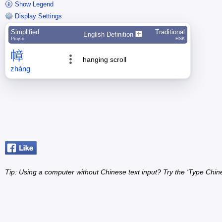
Show Legend
Display Settings
Simplified
Traditional
English Definition
Pīnyīn
HSK
幛
hanging scroll
zhàng
Tip: Using a computer without Chinese text input? Try the 'Type Chin