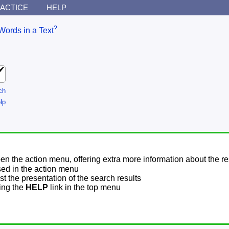
ACTICE
HELP
?
Words in a Text
ch
lp
pen the action menu, offering extra more information about the re
sed in the action menu
t the presentation of the search results
sing the
HELP
link in the top menu