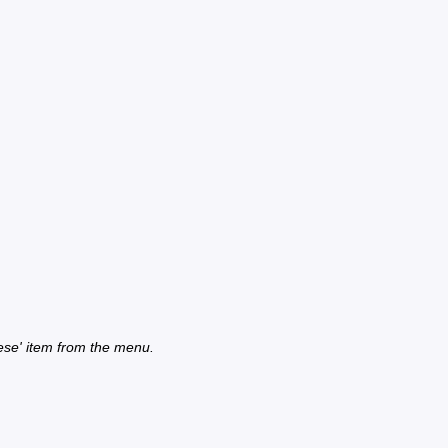
ese' item from the menu.