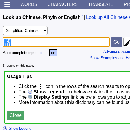
WORDS
CHARACTERS
TRANSLATE
PR
?
Look up Chinese, Pinyin or English
|
Look up All Chinese 
Advanced Sear
Auto complete input:
off
|
on
Show Examples and He
3 results on this page.
Usage Tips
Click the
icon in the rows of the search results to o
The
Show Legend
link below explains the icons u
The
Display Settings
link below allows you to adjus
More information about this dictionary can be found u
Close
Show Legend