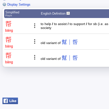
Display Settings
Simplified
English Definition
Pīnyīn
帮
to help
/
to assist
/
to support
/
for sb (i.e. a
society
bāng
帮
幫｜帮
old variant of
bāng
帮
幫｜帮
old variant of
bāng