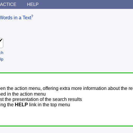
ACTICE
HELP
?
Words in a Text
ch
lp
pen the action menu, offering extra more information about the re
sed in the action menu
t the presentation of the search results
sing the
HELP
link in the top menu