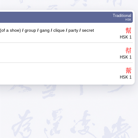
Traditional
HSK
幫
(of a shoe)
/
group
/
gang
/
clique
/
party
/
secret
HSK 1
幇
HSK 1
幚
HSK 1