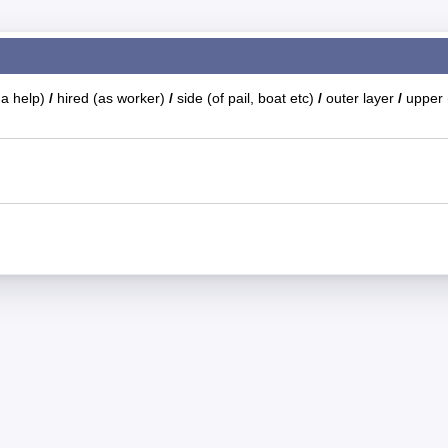
s a help)
/
hired (as worker)
/
side (of pail, boat etc)
/
outer layer
/
upper 