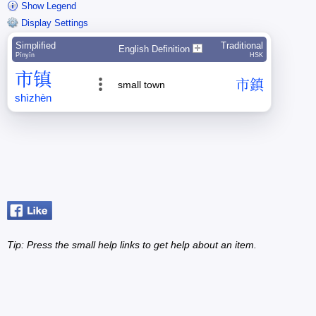
Show Legend
Display Settings
Simplified
Traditional
English Definition
Pīnyīn
HSK
市
镇
市
鎮
small town
shì
zhèn
Tip: Press the small
help
links to get help about an item.