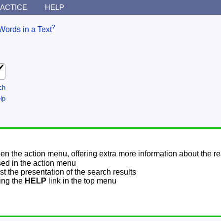
ACTICE
HELP
?
Words in a Text
ch
lp
pen the action menu, offering extra more information about the re
sed in the action menu
t the presentation of the search results
sing the
HELP
link in the top menu