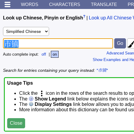
WORDS
CHARACTERS
TRANSLATE
PR
?
Look up Chinese, Pinyin or English
|
Look up All Chinese 
Advanced Sear
Auto complete input:
off
|
on
Show Examples and He
Search for entries containing your query instead:
*市镇*
Usage Tips
Click the
icon in the rows of the search results to o
The
Show Legend
link below explains the icons u
The
Display Settings
link below allows you to adjus
More information about this dictionary can be found u
Close