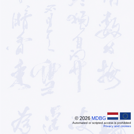
© 2026
MDBG
Automated or scripted access is prohibited
Privacy and cookies