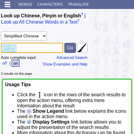
WORDS
CHARACTERS
TRANSLATE
?
Look up Chinese, Pinyin or English
|
?
Look up All Chinese Words in a Text
Auto complete input:
Advanced Search
off
|
on
Show Examples and Help
2 results on this page.
Usage Tips
Click the
icon in the rows of the search results to
open the action menu, offering extra more
information about the result
The
Show Legend
link below explains the icons
used in the action menu
The
Display Settings
link below allows you to
adjust the presentation of the search results
More information about this dictionary can be found