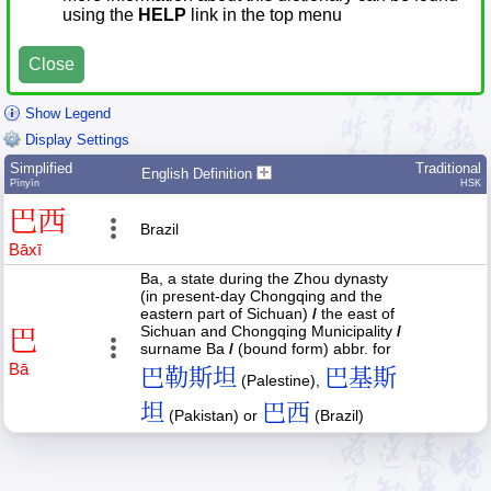
using the
HELP
link in the top menu
Close
Show Legend
Display Settings
Simplified
Traditional
English Definition
Pīnyīn
HSK
巴
西
Brazil
Bā
xī
Ba, a state during the Zhou dynasty
(in present-day Chongqing and the
eastern part of Sichuan)
/
the east of
Sichuan and Chongqing Municipality
/
巴
surname Ba
/
(bound form) abbr. for
Bā
巴勒斯坦
巴基斯
(Palestine),
坦
巴西
(Pakistan) or
(Brazil)