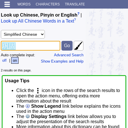
WORDS
CHARACTERS
TRANSLATE
?
Look up Chinese, Pinyin or English
|
?
Look up All Chinese Words in a Text
Auto complete input:
Advanced Search
off
|
on
Show Examples and Help
2 results on this page.
Usage Tips
Click the
icon in the rows of the search results to
open the action menu, offering extra more
information about the result
The
Show Legend
link below explains the icons
used in the action menu
The
Display Settings
link below allows you to
adjust the presentation of the search results
More information about this dictionary can be found