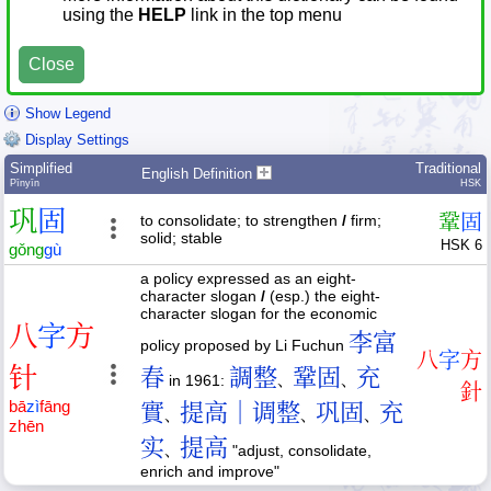
using the
HELP
link in the top menu
Close
Show Legend
Display Settings
Simplified
Traditional
English Definition
Pīnyīn
HSK
巩
固
鞏
固
to consolidate; to strengthen
/
firm;
solid; stable
HSK 6
gǒng
gù
a policy expressed as an eight-
character slogan
/
(esp.) the eight-
character slogan for the economic
八
字
方
李富
policy proposed by Li Fuchun
八
字
方
针
春
調整
鞏固
充
in 1961:
、
、
針
bā
zì
fāng
實
提高｜调整
巩固
充
、
、
、
zhēn
实
提高
、
"adjust, consolidate,
enrich and improve"