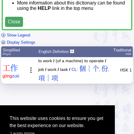
More information about this dictionary can be found
using the
HELP
link in the top menu
Close
Show Legend
Display Settings
Simplified
Traditional
English Definition
Pīnyīn
HSK
to work
/
(of a machine) to operate
/
工
作
個｜个
份
job
/
work
/
task
/
CL:
,
,
HSK 1
gōng
zuò
項｜项
This website uses cookies to ensure you get
the best experience on our website.
Learn more