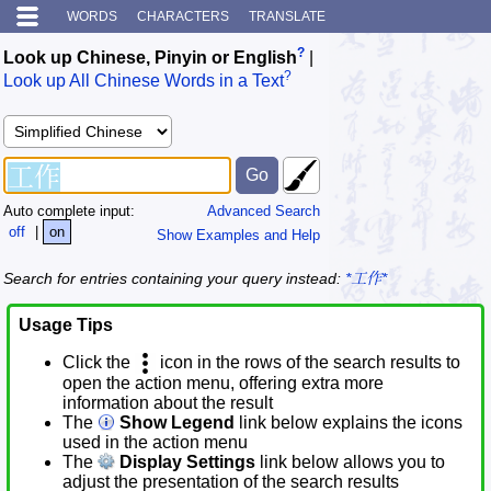
WORDS
CHARACTERS
TRANSLATE
?
Look up Chinese, Pinyin or English
|
?
Look up All Chinese Words in a Text
Auto complete input:
Advanced Search
off
|
on
Show Examples and Help
Search for entries containing your query instead:
*工作*
Usage Tips
Click the
icon in the rows of the search results to
open the action menu, offering extra more
information about the result
The
Show Legend
link below explains the icons
used in the action menu
The
Display Settings
link below allows you to
adjust the presentation of the search results