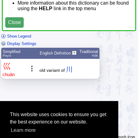
More information about this dictionary can be found
using the
HELP
link in the top menu
Close
Show Legend
Display Settings
Simplified
Traditional
English Definition
Pīnyīn
HSK
巛
川
old variant of
chuān
This website uses cookies to ensure you get
the best experience on our website.
Learn more
Tip: Not sure how to type a character? Draw it instead! Click the brush icon