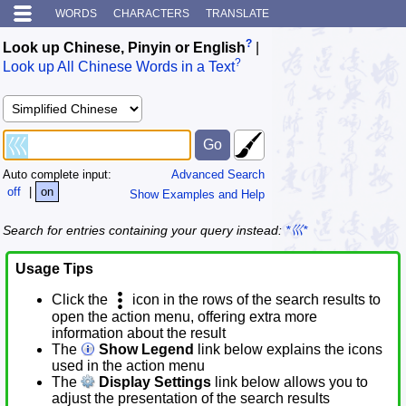
WORDS
CHARACTERS
TRANSLATE
?
Look up Chinese, Pinyin or English
|
?
Look up All Chinese Words in a Text
Auto complete input:
Advanced Search
off
|
on
Show Examples and Help
Search for entries containing your query instead:
*巛*
Usage Tips
Click the
icon in the rows of the search results to
open the action menu, offering extra more
information about the result
The
Show Legend
link below explains the icons
used in the action menu
The
Display Settings
link below allows you to
adjust the presentation of the search results