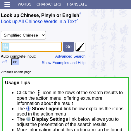
WORDS
CHARACTERS
TRANSLATE
?
Look up Chinese, Pinyin or English
|
?
Look up All Chinese Words in a Text
Auto complete input:
Advanced Search
off
|
on
Show Examples and Help
2 results on this page.
Usage Tips
Click the
icon in the rows of the search results to
open the action menu, offering extra more
information about the result
The
Show Legend
link below explains the icons
used in the action menu
The
Display Settings
link below allows you to
adjust the presentation of the search results
More information about this dictionary can be found