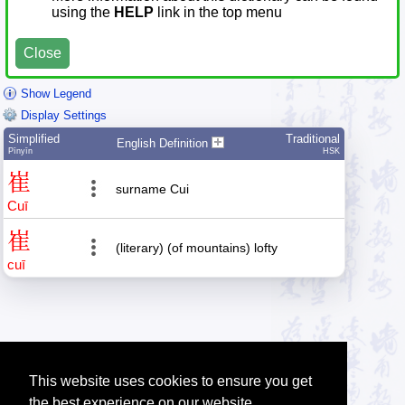
using the
HELP
link in the top menu
Close
Show Legend
Display Settings
Simplified
Traditional
English Definition
Pīnyīn
HSK
崔
surname Cui
Cuī
崔
(literary) (of mountains) lofty
cuī
This website uses cookies to ensure you get
the best experience on our website.