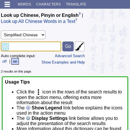
WORDS
CHARACTERS
TRANSLATE
?
Look up Chinese, Pinyin or English
|
?
Look up All Chinese Words in a Text
Auto complete input:
Advanced Search
off
|
on
Show Examples and Help
2 results on this page.
Usage Tips
Click the
icon in the rows of the search results to
open the action menu, offering extra more
information about the result
The
Show Legend
link below explains the icons
used in the action menu
The
Display Settings
link below allows you to
adjust the presentation of the search results
More information about this dictionary can be found