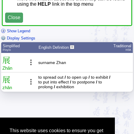
using the
HELP
link in the top menu
Close
Show Legend
Display Settings
Simplified
Traditional
English Definition
Pīnyīn
HSK
展
surname Zhan
Zhǎn
to spread out
/
to open up
/
to exhibit
/
展
to put into effect
/
to postpone
/
to
prolong
/
exhibition
zhǎn
This website uses cookies to ensure you get