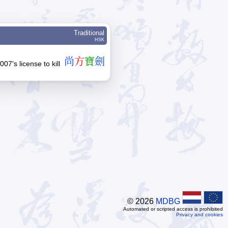
Traditional
HSK
尚
方
寶
劍
007's license to kill
© 2026
MDBG
Automated or scripted access is prohibited
Privacy and cookies