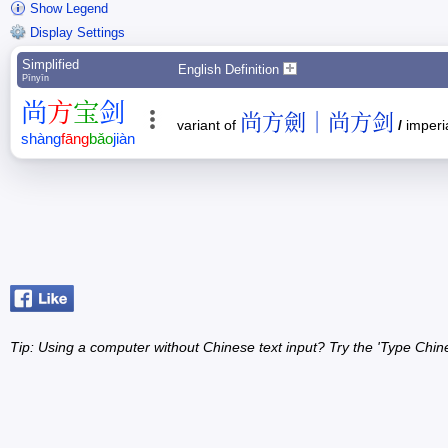
Show Legend
Display Settings
Simplified
English Definition
Pīnyīn
尚
方
宝
剑
尚方劍｜尚方剑
variant of
/
imperia
shàng
fāng
bǎo
jiàn
Tip: Using a computer without Chinese text input? Try the 'Type Chin