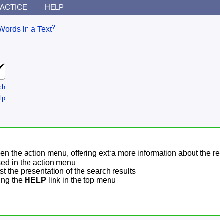
ACTICE
HELP
?
Words in a Text
ch
lp
pen the action menu, offering extra more information about the re
sed in the action menu
t the presentation of the search results
sing the
HELP
link in the top menu