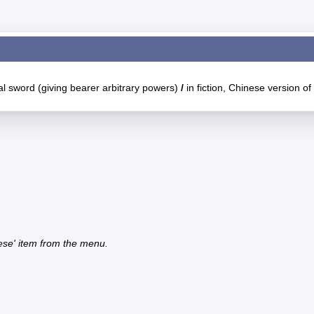
l sword (giving bearer arbitrary powers)
/
in fiction, Chinese version of 
ese' item from the menu.