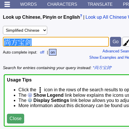
WORDS
CHARACTERS
TRANSLATE
PR
?
Look up Chinese, Pinyin or English
|
Look up All Chinese 
Advanced Sear
Auto complete input:
off
|
on
Show Examples and He
Search for entries containing your query instead:
*尚方宝剑*
Usage Tips
Click the
icon in the rows of the search results to o
The
Show Legend
link below explains the icons u
The
Display Settings
link below allows you to adjus
More information about this dictionary can be found u
Close