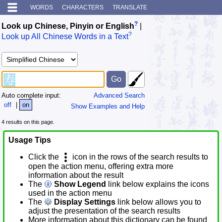
WORDS
CHARACTERS
TRANSLATE
?
Look up Chinese, Pinyin or English
|
?
Look up All Chinese Words in a Text
Auto complete input:
Advanced Search
off
|
on
Show Examples and Help
4 results on this page.
Usage Tips
Click the
icon in the rows of the search results to
open the action menu, offering extra more
information about the result
The
Show Legend
link below explains the icons
used in the action menu
The
Display Settings
link below allows you to
adjust the presentation of the search results
More information about this dictionary can be found