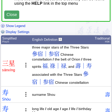
using the
HELP
link in the top menu
Close
Show Legend
Display Settings
Simplified
Traditional
English Definition
Pīnyīn
HSK
three major stars of the Three Stars
參宿｜参宿
Chinese
constellation
/
the belt of Orion
/
three
三
星
福
祿｜禄
壽｜寿
spirits
,
, and
sān
xīng
參
associated with the Three Stars
宿｜参宿
Chinese constellation
寿
壽
surname Shou
Shòu
寿
long life
/
old age
/
age
/
life
/
birthday
壽