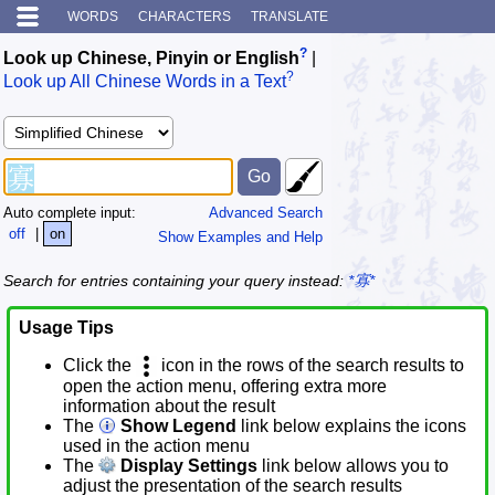
WORDS
CHARACTERS
TRANSLATE
?
Look up Chinese, Pinyin or English
|
?
Look up All Chinese Words in a Text
Auto complete input:
Advanced Search
off
|
on
Show Examples and Help
Search for entries containing your query instead:
*寡*
Usage Tips
Click the
icon in the rows of the search results to
open the action menu, offering extra more
information about the result
The
Show Legend
link below explains the icons
used in the action menu
The
Display Settings
link below allows you to
adjust the presentation of the search results