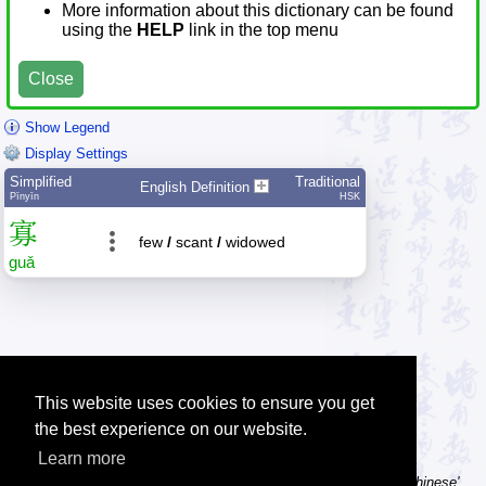
More information about this dictionary can be found
using the
HELP
link in the top menu
Close
Show Legend
Display Settings
Simplified
Traditional
English Definition
Pīnyīn
HSK
寡
few
/
scant
/
widowed
guǎ
This website uses cookies to ensure you get
the best experience on our website.
Learn more
Tip: Using a computer without Chinese text input? Try the 'Type Chinese'