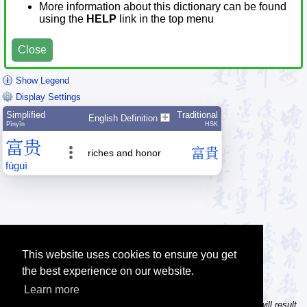
More information about this dictionary can be found
using the
HELP
link in the top menu
Close
Show Legend
Display Settings
Simplified
Traditional
English Definition
Pīnyīn
HSK
富
贵
富
貴
riches and honor
fù
guì
This website uses cookies to ensure you get
the best experience on our website.
Learn more
Tip: In the character dictionary, entering multiple pinyin syllables will result