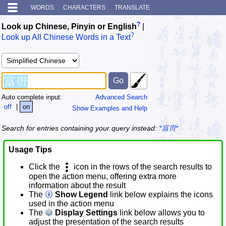
WORDS
CHARACTERS
TRANSLATE
?
Look up Chinese, Pinyin or English
|
?
Look up All Chinese Words in a Text
Auto complete input:
Advanced Search
off
|
on
Show Examples and Help
Search for entries containing your query instead:
*富贵*
Usage Tips
Click the
icon in the rows of the search results to
open the action menu, offering extra more
information about the result
The
Show Legend
link below explains the icons
used in the action menu
The
Display Settings
link below allows you to
adjust the presentation of the search results