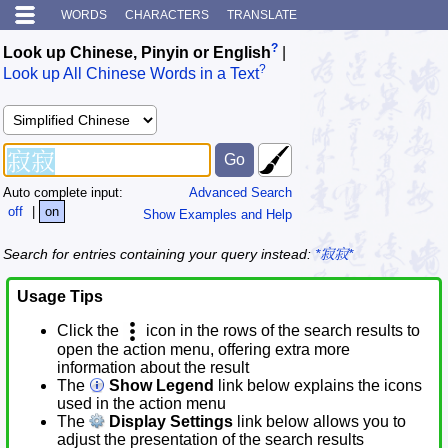
WORDS
CHARACTERS
TRANSLATE
?
Look up Chinese, Pinyin or English
|
?
Look up All Chinese Words in a Text
Auto complete input:
Advanced Search
off
|
on
Show Examples and Help
Search for entries containing your query instead:
*寂寂*
Usage Tips
Click the
icon in the rows of the search results to
open the action menu, offering extra more
information about the result
The
Show Legend
link below explains the icons
used in the action menu
The
Display Settings
link below allows you to
adjust the presentation of the search results