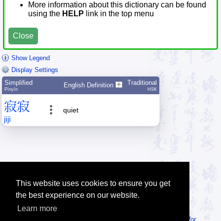
More information about this dictionary can be found
using the
HELP
link in the top menu
Close
Show Legend
Display Settings
Simplified
Traditional
English Definition
Pīnyīn
HSK
寂
寂
quiet
jì
jì
This website uses cookies to ensure you get
the best experience on our website.
Learn more
Tip: Looking for an offline dictionary? Try
MDBG Chinese Reader for