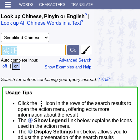
WORDS
CHARACTERS
TRANSLATE
?
Look up Chinese, Pinyin or English
|
?
Look up All Chinese Words in a Text
Auto complete input:
Advanced Search
off
|
on
Show Examples and Help
Search for entries containing your query instead:
*实证*
Usage Tips
Click the
icon in the rows of the search results to
open the action menu, offering extra more
information about the result
The
Show Legend
link below explains the icons
used in the action menu
The
Display Settings
link below allows you to
adjust the presentation of the search results