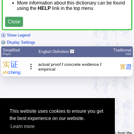
More information about this dictionary can be found
using the
HELP
link in the top menu
Close
Show Legend
Display Settings
Simplified
Traditional
English Definition
Pīnyīn
HSK
实
证
actual proof
/
concrete evidence
/
實
證
empirical
shí
zhèng
This website uses cookies to ensure you get
the best experience on our website.
Learn more
Tip: Need to type pinyin with tonemarks? Try the 'Type Pinyin' item from the