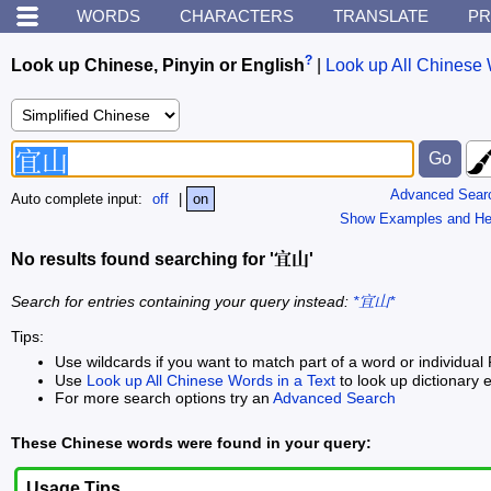
WORDS
CHARACTERS
TRANSLATE
PR
?
Look up Chinese, Pinyin or English
|
Look up All Chinese 
Advanced Sear
Auto complete input:
off
|
on
Show Examples and He
No results found searching for '宜山'
Search for entries containing your query instead:
*宜山*
Tips:
Use wildcards if you want to match part of a word or individual 
Use
Look up All Chinese Words in a Text
to look up dictionary e
For more search options try an
Advanced Search
These Chinese words were found in your query:
Usage Tips