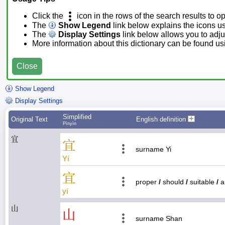
Click the
icon in the rows of the search results to o
The
Show Legend
link below explains the icons u
The
Display Settings
link below allows you to adjus
More information about this dictionary can be found u
Close
Show Legend
Display Settings
Simplified
Original Text
English definition
Pīnyīn
宜
宜
surname Yi
Yí
宜
proper
/
should
/
suitable
/
a
yí
山
山
surname Shan