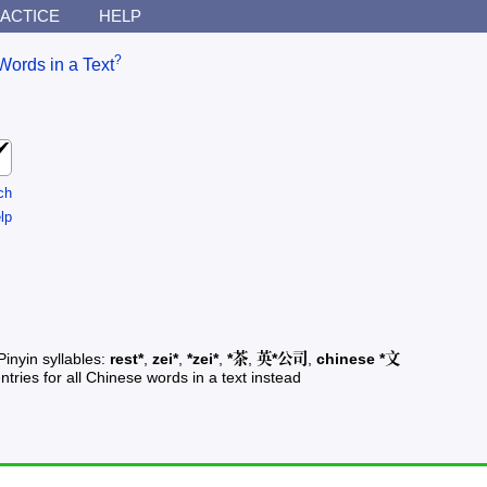
ACTICE
HELP
?
Words in a Text
ch
lp
Pinyin syllables:
rest*
,
zei*
,
*zei*
,
*茶
,
英*公司
,
chinese *文
ntries for all Chinese words in a text instead