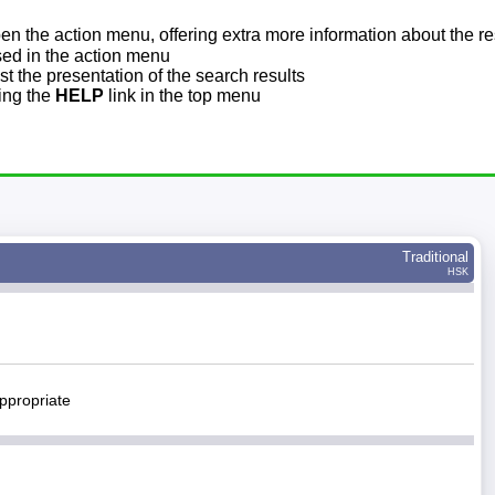
pen the action menu, offering extra more information about the re
sed in the action menu
t the presentation of the search results
sing the
HELP
link in the top menu
Traditional
HSK
ppropriate