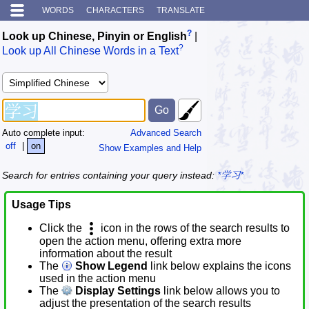
WORDS
CHARACTERS
TRANSLATE
?
Look up Chinese, Pinyin or English
|
?
Look up All Chinese Words in a Text
Auto complete input:
Advanced Search
off
|
on
Show Examples and Help
Search for entries containing your query instead:
*学习*
Usage Tips
Click the
icon in the rows of the search results to
open the action menu, offering extra more
information about the result
The
Show Legend
link below explains the icons
used in the action menu
The
Display Settings
link below allows you to
adjust the presentation of the search results