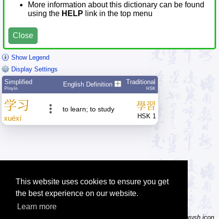
More information about this dictionary can be found
using the
HELP
link in the top menu
Close
Show Legend
Display Settings
Simplified
Traditional
English Definition
Pīnyīn
HSK
学
习
學
習
to learn; to study
HSK 1
xué
xí
This website uses cookies to ensure you get
the best experience on our website.
Learn more
Tip: Not sure how to type a character? Draw it instead! Click the brush icon