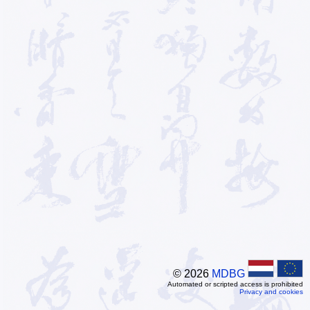
© 2026
MDBG
Automated or scripted access is prohibited
Privacy and cookies