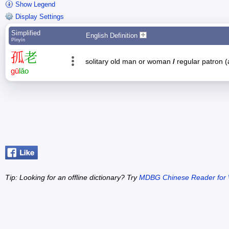
Show Legend
Display Settings
Simplified
English Definition
Pīnyīn
孤
老
solitary old man or woman
/
regular patron (
gū
lǎo
Tip: Looking for an offline dictionary? Try
MDBG Chinese Reader for