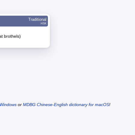
Traditional
HSK
at brothels)
 Windows
or
MDBG Chinese-English dictionary for macOS
!