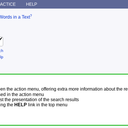
ACTICE
HELP
?
Words in a Text
ch
lp
pen the action menu, offering extra more information about the re
sed in the action menu
t the presentation of the search results
sing the
HELP
link in the top menu