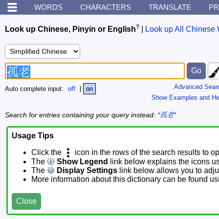
WORDS
CHARACTERS
TRANSLATE
PR
?
Look up Chinese, Pinyin or English
|
Look up All Chinese 
Advanced Sear
Auto complete input:
off
|
on
Show Examples and He
Search for entries containing your query instead:
*孤老*
Usage Tips
Click the
icon in the rows of the search results to o
The
Show Legend
link below explains the icons u
The
Display Settings
link below allows you to adjus
More information about this dictionary can be found u
Close