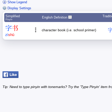
Show Legend
Display Settings
Simplified
Tradit
English Definition
Pīnyīn
字
书
character book (i.e. school primer)
zì
shū
Tip: Need to type pinyin with tonemarks? Try the 'Type Pinyin' item 