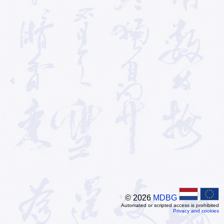
© 2026
MDBG
Automated or scripted access is prohibited
Privacy and cookies