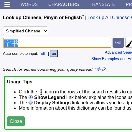
WORDS
CHARACTERS
TRANSLATE
PR
?
Look up Chinese, Pinyin or English
|
Look up All Chinese 
Advanced Sear
Auto complete input:
off
|
on
Show Examples and He
Search for entries containing your query instead:
*字书*
Usage Tips
Click the
icon in the rows of the search results to o
The
Show Legend
link below explains the icons u
The
Display Settings
link below allows you to adjus
More information about this dictionary can be found u
Close