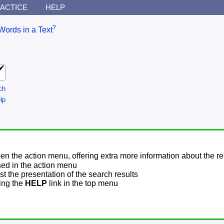
ACTICE
HELP
?
Words in a Text
ch
lp
pen the action menu, offering extra more information about the re
sed in the action menu
t the presentation of the search results
sing the
HELP
link in the top menu