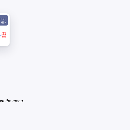
ional
HSK
字
書
from the menu.