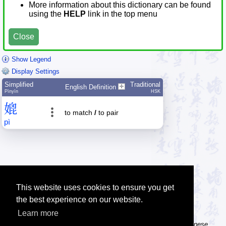
More information about this dictionary can be found
using the
HELP
link in the top menu
Close
Show Legend
Display Settings
Simplified
Traditional
English Definition
Pīnyīn
HSK
媲
to match
/
to pair
pì
This website uses cookies to ensure you get
the best experience on our website.
Learn more
Tip: The Chinese character flashcards can help you learn new Chinese