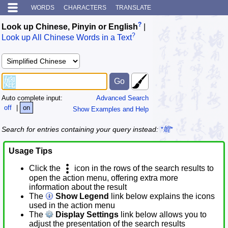
WORDS
CHARACTERS
TRANSLATE
?
Look up Chinese, Pinyin or English
|
?
Look up All Chinese Words in a Text
Auto complete input:
Advanced Search
off
|
on
Show Examples and Help
Search for entries containing your query instead:
*媲*
Usage Tips
Click the
icon in the rows of the search results to
open the action menu, offering extra more
information about the result
The
Show Legend
link below explains the icons
used in the action menu
The
Display Settings
link below allows you to
adjust the presentation of the search results