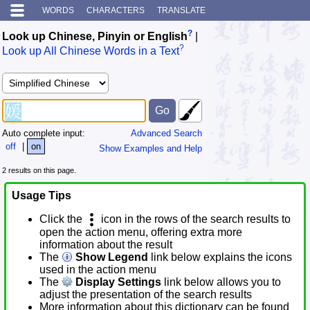
WORDS
CHARACTERS
TRANSLATE
?
Look up Chinese, Pinyin or English
|
?
Look up All Chinese Words in a Text
Auto complete input:
Advanced Search
off
|
on
Show Examples and Help
2 results on this page.
Usage Tips
Click the
icon in the rows of the search results to
open the action menu, offering extra more
information about the result
The
Show Legend
link below explains the icons
used in the action menu
The
Display Settings
link below allows you to
adjust the presentation of the search results
More information about this dictionary can be found