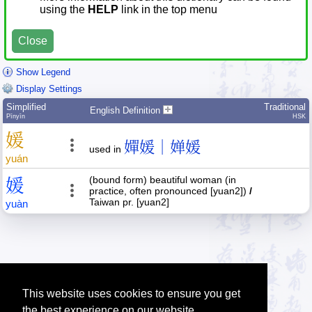
using the
HELP
link in the top menu
Close
Show Legend
Display Settings
Simplified
Traditional
English Definition
Pīnyīn
HSK
媛
嬋媛｜婵媛
used in
yuán
(bound form) beautiful woman (in
媛
practice, often pronounced [yuan2])
/
Taiwan pr. [yuan2]
yuàn
This website uses cookies to ensure you get
the best experience on our website.