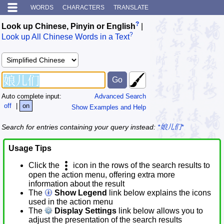
WORDS
CHARACTERS
TRANSLATE
?
Look up Chinese, Pinyin or English
|
?
Look up All Chinese Words in a Text
Auto complete input:
Advanced Search
off
|
on
Show Examples and Help
Search for entries containing your query instead:
*娘儿们*
Usage Tips
Click the
icon in the rows of the search results to
open the action menu, offering extra more
information about the result
The
Show Legend
link below explains the icons
used in the action menu
The
Display Settings
link below allows you to
adjust the presentation of the search results