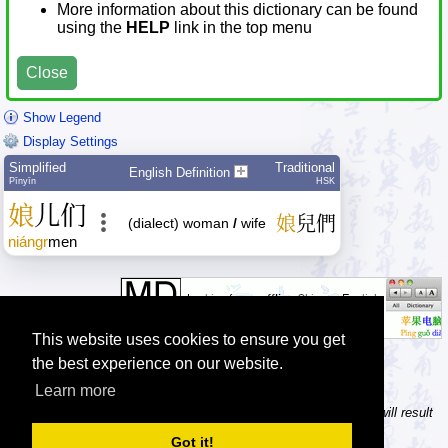
More information about this dictionary can be found
using the
HELP
link in the top menu
Close
Show Legend
Display Settings
Simplified
Traditional
English Definition
Pīnyīn
HSK
娘
儿
们
娘
兒
們
(dialect) woman
/
wife
niángr
men
This website uses cookies to ensure you get
the best experience on our website.
Learn more
Tip: In the character dictionary, entering multiple pinyin syllables will result
in multiple searches on one result page.
Got it!