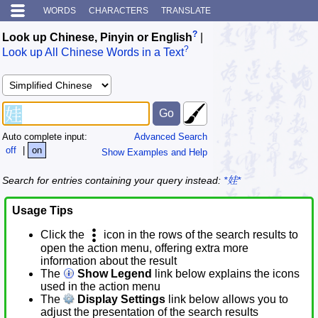
WORDS
CHARACTERS
TRANSLATE
?
Look up Chinese, Pinyin or English
|
?
Look up All Chinese Words in a Text
Auto complete input:
Advanced Search
off
|
on
Show Examples and Help
Search for entries containing your query instead:
*娃*
Usage Tips
Click the
icon in the rows of the search results to
open the action menu, offering extra more
information about the result
The
Show Legend
link below explains the icons
used in the action menu
The
Display Settings
link below allows you to
adjust the presentation of the search results