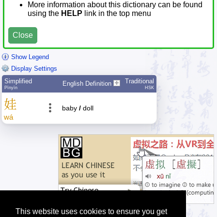
More information about this dictionary can be found
using the
HELP
link in the top menu
Close
Show Legend
Display Settings
Simplified
Traditional
English Definition
Pīnyīn
HSK
娃
baby
/
doll
wá
This website uses cookies to ensure you get