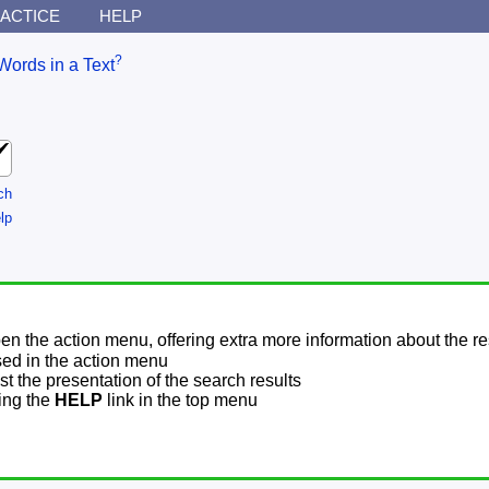
ACTICE
HELP
?
Words in a Text
ch
lp
pen the action menu, offering extra more information about the re
sed in the action menu
t the presentation of the search results
sing the
HELP
link in the top menu