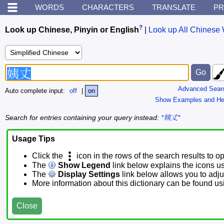
WORDS
CHARACTERS
TRANSLATE
PR
?
Look up Chinese, Pinyin or English
|
Look up All Chinese 
Advanced Sear
Auto complete input:
off
|
on
Show Examples and He
Search for entries containing your query instead:
*姨丈*
Usage Tips
Click the
icon in the rows of the search results to o
The
Show Legend
link below explains the icons u
The
Display Settings
link below allows you to adjus
More information about this dictionary can be found u
Close