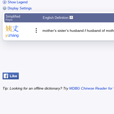
Show Legend
Display Settings
Simplified
English Definition
Pīnyīn
姨
丈
mother's sister's husband
/
husband of mothe
yí
zhàng
Tip: Looking for an offline dictionary? Try
MDBG Chinese Reader for