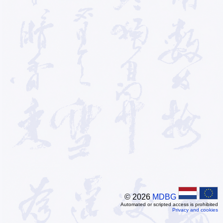
© 2026
MDBG
Automated or scripted access is prohibited
Privacy and cookies