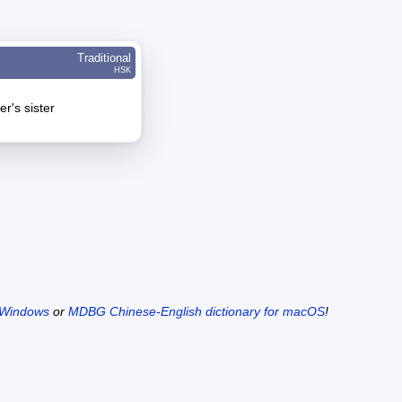
Traditional
HSK
r's sister
 Windows
or
MDBG Chinese-English dictionary for macOS
!