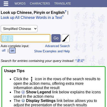
WORDS
CHARACTERS
TRANSLATE
?
Look up Chinese, Pinyin or English
|
?
Look up All Chinese Words in a Text
Auto complete input:
Advanced Search
off
|
on
Show Examples and Help
Search for entries containing your query instead:
*妻妾*
Usage Tips
Click the
icon in the rows of the search results to
open the action menu, offering extra more
information about the result
The
Show Legend
link below explains the icons
used in the action menu
The
Display Settings
link below allows you to
adjust the presentation of the search results