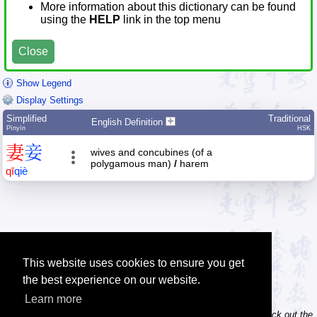
More information about this dictionary can be found
using the
HELP
link in the top menu
Close
Show Legend
Display Settings
Simplified
Traditional
English Definition
Pīnyīn
HSK
妻
妾
wives and concubines (of a
polygamous man)
/
harem
qī
qiè
This website uses cookies to ensure you get
the best experience on our website.
Learn more
Tip: Do you own / maintain a website? Consider linking to us! Check out the