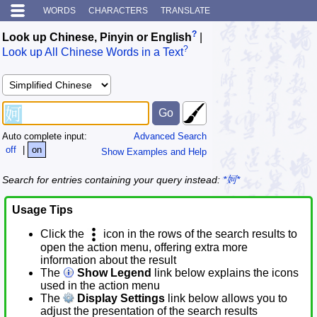
WORDS
CHARACTERS
TRANSLATE
?
Look up Chinese, Pinyin or English
|
?
Look up All Chinese Words in a Text
Auto complete input:
Advanced Search
off
|
on
Show Examples and Help
Search for entries containing your query instead:
*妸*
Usage Tips
Click the
icon in the rows of the search results to
open the action menu, offering extra more
information about the result
The
Show Legend
link below explains the icons
used in the action menu
The
Display Settings
link below allows you to
adjust the presentation of the search results