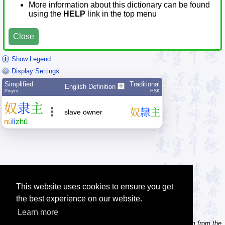
More information about this dictionary can be found
using the
HELP
link in the top menu
Close
Show Legend
Display Settings
Simplified
Traditional
English Definition
Pīnyīn
HSK
奴
隶
主
奴
隸
主
slave owner
nú
lì
zhǔ
This website uses cookies to ensure you get
the best experience on our website.
Learn more
Tip: Need to type pinyin with tonemarks? Try the 'Type Pinyin' item from the