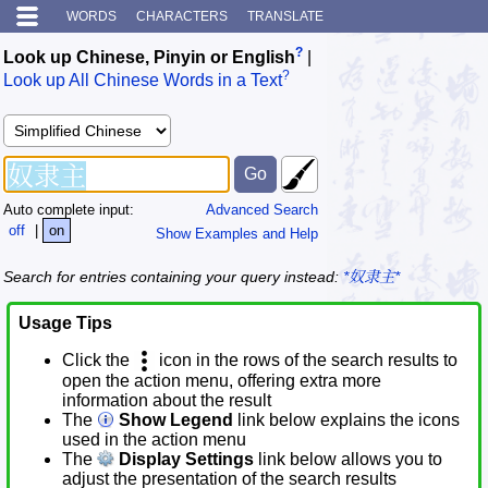
WORDS
CHARACTERS
TRANSLATE
?
Look up Chinese, Pinyin or English
|
?
Look up All Chinese Words in a Text
Auto complete input:
Advanced Search
off
|
on
Show Examples and Help
Search for entries containing your query instead:
*奴隶主*
Usage Tips
Click the
icon in the rows of the search results to
open the action menu, offering extra more
information about the result
The
Show Legend
link below explains the icons
used in the action menu
The
Display Settings
link below allows you to
adjust the presentation of the search results