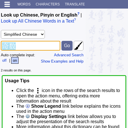
WORDS
CHARACTERS
TRANSLATE
?
Look up Chinese, Pinyin or English
|
?
Look up All Chinese Words in a Text
Auto complete input:
Advanced Search
off
|
on
Show Examples and Help
2 results on this page.
Usage Tips
Click the
icon in the rows of the search results to
open the action menu, offering extra more
information about the result
The
Show Legend
link below explains the icons
used in the action menu
The
Display Settings
link below allows you to
adjust the presentation of the search results
More information about this dictionary can be found