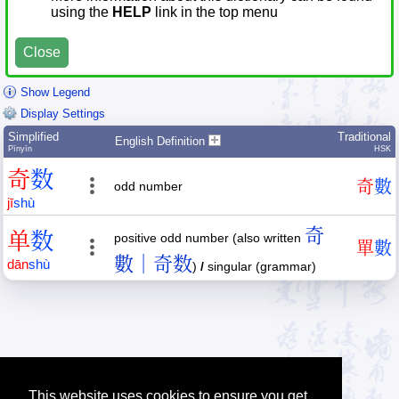
using the
HELP
link in the top menu
Close
Show Legend
Display Settings
Simplified
Traditional
English Definition
Pīnyīn
HSK
奇
数
奇
數
odd number
jī
shù
奇
单
数
positive odd number (also written
單
數
數｜奇数
dān
shù
)
/
singular (grammar)
This website uses cookies to ensure you get