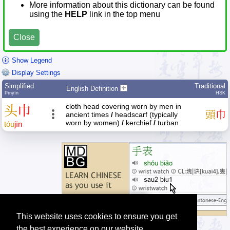
More information about this dictionary can be found
using the
HELP
link in the top menu
Close
Show Legend
Display Settings
Simplified
Traditional
English Definition
Pīnyīn
HSK
cloth head covering worn by men in
头
巾
頭
巾
ancient times
/
headscarf (typically
worn by women)
/
kerchief
/
turban
tóu
jīn
This website uses cookies to ensure you get
the best experience on our website.