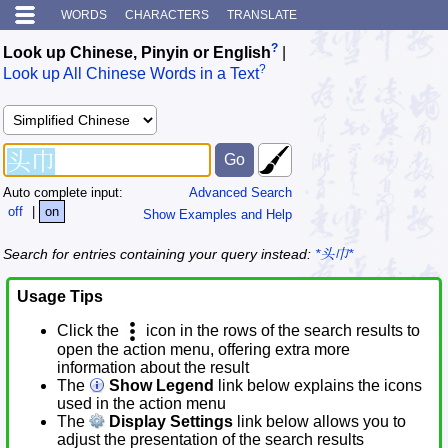
WORDS
CHARACTERS
TRANSLATE
?
Look up Chinese, Pinyin or English
|
?
Look up All Chinese Words in a Text
Auto complete input:
Advanced Search
off
|
on
Show Examples and Help
Search for entries containing your query instead:
*头巾*
Usage Tips
Click the
icon in the rows of the search results to
open the action menu, offering extra more
information about the result
The
Show Legend
link below explains the icons
used in the action menu
The
Display Settings
link below allows you to
adjust the presentation of the search results