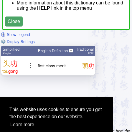
More information about this dictionary can be found
using the
HELP
link in the top menu
Close
Show Legend
Display Settings
Simplified
Traditional
English Definition
Pīnyīn
HSK
头
功
頭
功
first class merit
tóu
gōng
This website uses cookies to ensure you get
the best experience on our website.
Learn more
Tip: Need to type pinyin with tonemarks? Try the 'Type Pinyin' item from the