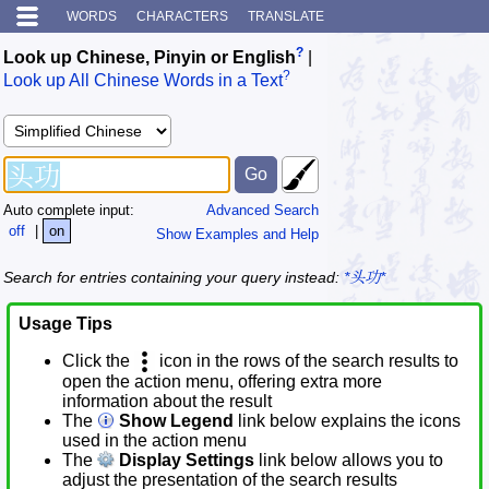
WORDS
CHARACTERS
TRANSLATE
?
Look up Chinese, Pinyin or English
|
?
Look up All Chinese Words in a Text
Auto complete input:
Advanced Search
off
|
on
Show Examples and Help
Search for entries containing your query instead:
*头功*
Usage Tips
Click the
icon in the rows of the search results to
open the action menu, offering extra more
information about the result
The
Show Legend
link below explains the icons
used in the action menu
The
Display Settings
link below allows you to
adjust the presentation of the search results