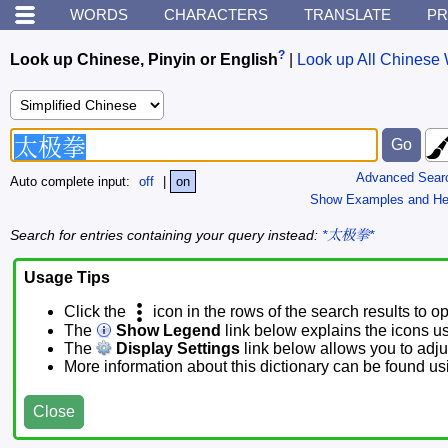
WORDS
CHARACTERS
TRANSLATE
PR
?
Look up Chinese, Pinyin or English
|
Look up All Chinese 
Advanced Sear
Auto complete input:
off
|
on
Show Examples and He
Search for entries containing your query instead:
*太极拳*
Usage Tips
Click the
icon in the rows of the search results to o
The
Show Legend
link below explains the icons u
The
Display Settings
link below allows you to adjus
More information about this dictionary can be found u
Close