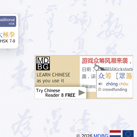
aditional
HSK
太
極
拳
HSK 7-9
© 2026
MDBG