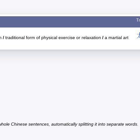
Tr
an
/
traditional form of physical exercise or relaxation
/
a martial art
hole Chinese sentences, automatically splitting it into separate words.