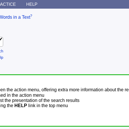
ACTICE
HELP
?
Words in a Text
ch
lp
pen the action menu, offering extra more information about the re
sed in the action menu
t the presentation of the search results
sing the
HELP
link in the top menu