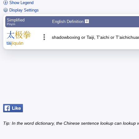
Show Legend
Display Settings
Simplified
English Definition
Pīnyīn
太
极
拳
shadowboxing or Taiji, T'aichi or T'aichichu
tài
jí
quán
Tip: In the word dictionary, the Chinese sentence lookup can lookup w