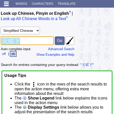
WORDS
CHARACTERS
TRANSLATE
?
Look up Chinese, Pinyin or English
|
?
Look up All Chinese Words in a Text
Auto complete input:
Advanced Search
off
|
on
Show Examples and Help
Search for entries containing your query instead:
*天底下*
Usage Tips
Click the
icon in the rows of the search results to
open the action menu, offering extra more
information about the result
The
Show Legend
link below explains the icons
used in the action menu
The
Display Settings
link below allows you to
adjust the presentation of the search results