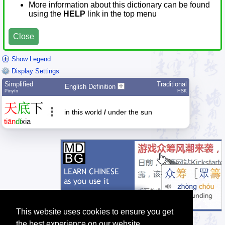
More information about this dictionary can be found
using the
HELP
link in the top menu
Close
Show Legend
Display Settings
Simplified
Traditional
English Definition
Pīnyīn
HSK
天
底
下
in this world
/
under the sun
tiān
dǐ
xia
This website uses cookies to ensure you get
the best experience on our website.