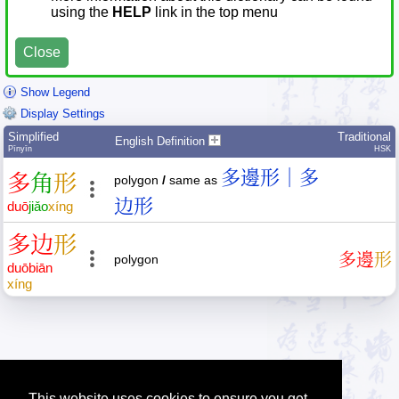
using the
HELP
link in the top menu
Close
Show Legend
Display Settings
Simplified
Traditional
English Definition
Pīnyīn
HSK
多邊形｜多
多
角
形
polygon
/
same as
边形
duō
jiǎo
xíng
多
边
形
多
邊
形
polygon
duō
biān
xíng
This website uses cookies to ensure you get