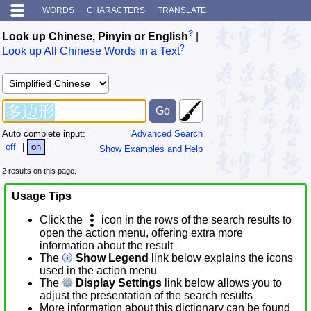
WORDS
CHARACTERS
TRANSLATE
?
Look up Chinese, Pinyin or English
|
?
Look up All Chinese Words in a Text
Auto complete input:
Advanced Search
off
|
on
Show Examples and Help
2 results on this page.
Usage Tips
Click the
icon in the rows of the search results to
open the action menu, offering extra more
information about the result
The
Show Legend
link below explains the icons
used in the action menu
The
Display Settings
link below allows you to
adjust the presentation of the search results
More information about this dictionary can be found